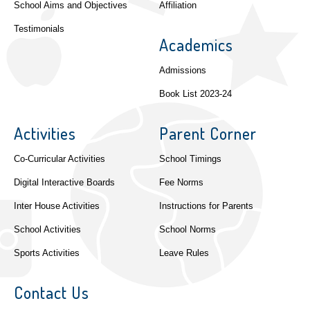
School Aims and Objectives
Affiliation
Testimonials
Academics
Admissions
Book List 2023-24
Activities
Parent Corner
Co-Curricular Activities
School Timings
Digital Interactive Boards
Fee Norms
Inter House Activities
Instructions for Parents
School Activities
School Norms
Sports Activities
Leave Rules
Contact Us