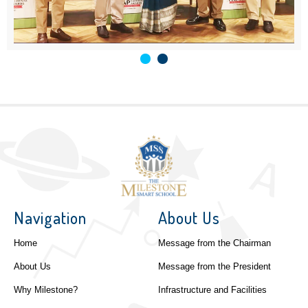
Navigation
About Us
Home
Message from the Chairman
About Us
Message from the President
Why Milestone?
Infrastructure and Facilities