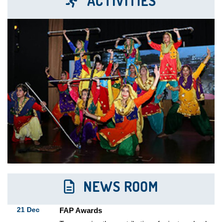
ACTIVITIES
To recognize the contribution of private schools
in...
20 Dec
Best Teacher Award (FAP)
To recognize excellence and commitment of
teachers in...
11 Oct
Investiture Ceremony
"A leader is the one who knows the...
23 Aug
Inauguration Of The Third Branch Of
Milestone Smart School
The Milestone Smart school extended its
educational arena...
22 Dec
Center for Board Exams
NEWS ROOM
The Institution served as a center for the...
21 Dec
FAP Awards
To recognize the contribution of private schools