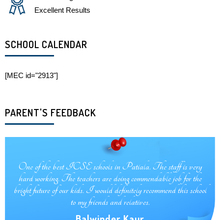
Excellent Results
SCHOOL CALENDAR
[MEC id="2913"]
PARENT'S FEEDBACK
One of the best school in patiala, like a diamond, very cooperative
teachers and also healthy environment of child health.
Harjot Kaur