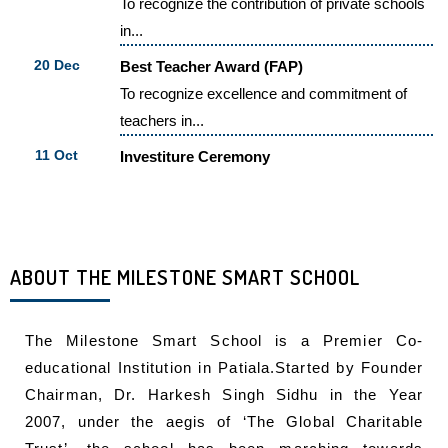
in...
20 Dec
Best Teacher Award (FAP)
To recognize excellence and commitment of
teachers in...
11 Oct
Investiture Ceremony
"A leader is the one who knows the...
23 Aug
Inauguration Of The Third Branch Of
Milestone Smart School
The Milestone Smart school extended its
ABOUT THE MILESTONE SMART SCHOOL
educational arena...
The Milestone Smart School is a Premier Co-
educational Institution in Patiala.Started by Founder
Chairman, Dr. Harkesh Singh Sidhu in the Year
2007, under the aegis of ‘The Global Charitable