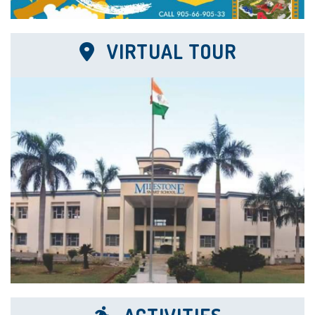
VIRTUAL TOUR
22 Dec
Center for Board Exams
The Institution served as a center for the...
21 Dec
FAP Awards