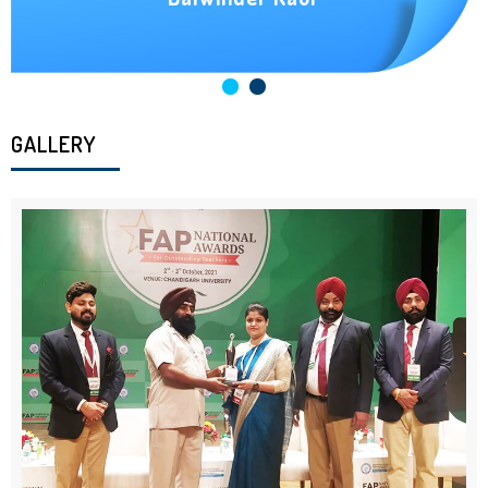
GALLERY