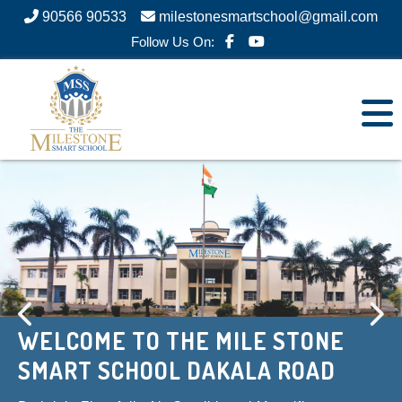
90566 90533
milestonesmartschool@gmail.com
Follow Us On:
WELCOME TO THE MILE STONE
WELCOME TO THE MILE STONE
SMART SCHOOL DAKALA ROAD
SMART SCHOOL DAKALA ROAD