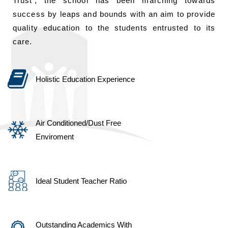
Trust’, the school has been marching towards
success by leaps and bounds with an aim to provide
quality education to the students entrusted to its
care.
Holistic Education Experience
Air Conditioned/Dust Free
Enviroment
Ideal Student Teacher Ratio
Outstanding Academics With