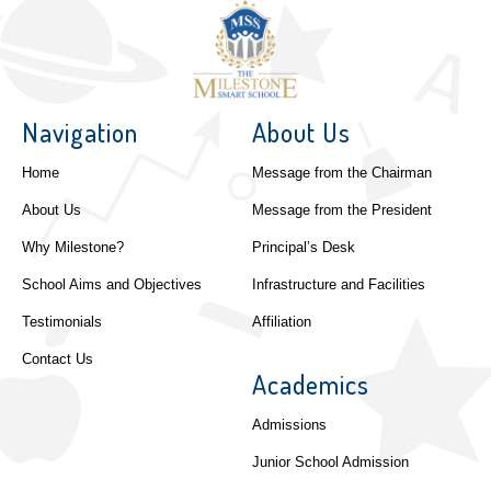
Navigation
About Us
Home
Message from the Chairman
About Us
Message from the President
Why Milestone?
Principal’s Desk
School Aims and Objectives
Infrastructure and Facilities
Testimonials
Affiliation
Contact Us
Academics
Admissions
Junior School Admission