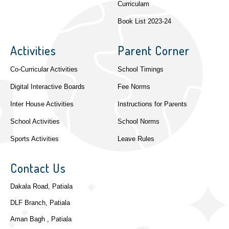
Curriculam
Book List 2023-24
Activities
Parent Corner
Co-Curricular Activities
School Timings
Digital Interactive Boards
Fee Norms
Inter House Activities
Instructions for Parents
School Activities
School Norms
Sports Activities
Leave Rules
Contact Us
Dakala Road, Patiala
DLF Branch, Patiala
Aman Bagh , Patiala