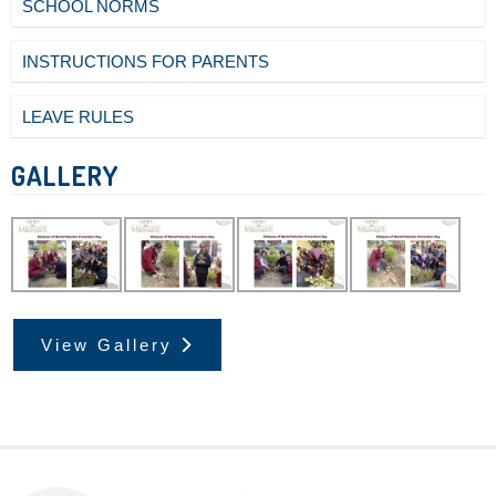
SCHOOL NORMS
INSTRUCTIONS FOR PARENTS
LEAVE RULES
GALLERY
View Gallery