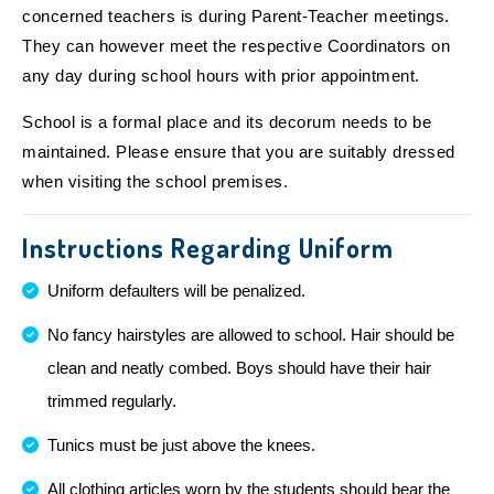
concerned teachers is during Parent-Teacher meetings.
They can however meet the respective Coordinators on
any day during school hours with prior appointment.
School is a formal place and its decorum needs to be
maintained. Please ensure that you are suitably dressed
when visiting the school premises.
Instructions Regarding Uniform
Uniform defaulters will be penalized.
No fancy hairstyles are allowed to school. Hair should be
clean and neatly combed. Boys should have their hair
trimmed regularly.
Tunics must be just above the knees.
All clothing articles worn by the students should bear the