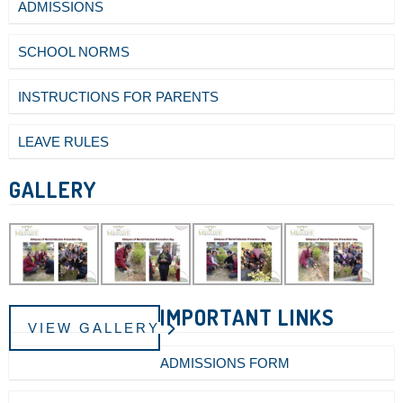
ADMISSIONS
SCHOOL NORMS
INSTRUCTIONS FOR PARENTS
LEAVE RULES
GALLERY
IMPORTANT LINKS
VIEW GALLERY
ADMISSIONS FORM