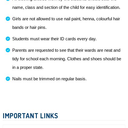
name, class and section of the child for easy identification.
Girls are not allowed to use nail paint, henna, colourful hair
bands or hair pins.
Students must wear their ID cards every day.
Parents are requested to see that their wards are neat and
tidy for school each morning. Clothes and shoes should be
in a proper state.
Nails must be trimmed on regular basis.
IMPORTANT LINKS