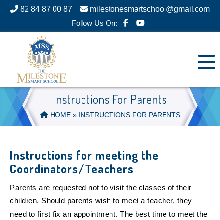
82 84 87 00 87
milestonesmartschool@gmail.com
Follow Us On:
Instructions For Parents
HOME
» INSTRUCTIONS FOR PARENTS
Instructions for meeting the
Coordinators/Teachers
Parents are requested not to visit the classes of their
children. Should parents wish to meet a teacher, they
need to first fix an appointment. The best time to meet the