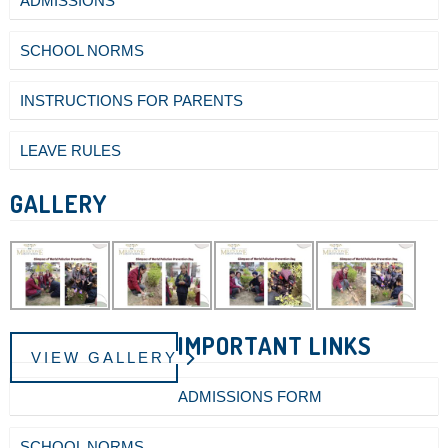
ADMISSIONS
SCHOOL NORMS
INSTRUCTIONS FOR PARENTS
LEAVE RULES
GALLERY
IMPORTANT LINKS
VIEW GALLERY
ADMISSIONS FORM
SCHOOL NORMS