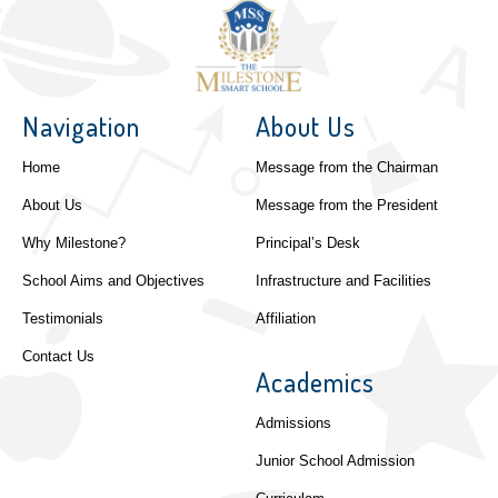
Navigation
About Us
Home
Message from the Chairman
About Us
Message from the President
Why Milestone?
Principal’s Desk
School Aims and Objectives
Infrastructure and Facilities
Testimonials
Affiliation
Contact Us
Academics
Admissions
Junior School Admission