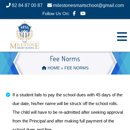
82 84 87 00 87
milestonesmartschool@gmail.com
Follow Us On:
Fee Norms
HOME
» FEE NORMS
If a student fails to pay the school dues with 45 days of the
due date, his/her name will be struck off the school rolls.
The child will have to be re-admitted after seeking approval
from the Principal and after making full payment of the
school dues and fine.