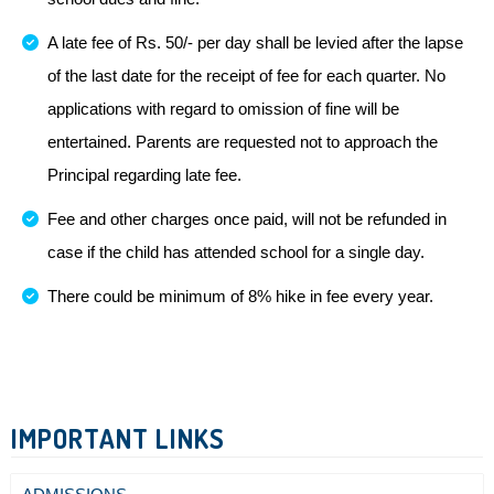
A late fee of Rs. 50/- per day shall be levied after the lapse
of the last date for the receipt of fee for each quarter. No
applications with regard to omission of fine will be
entertained. Parents are requested not to approach the
Principal regarding late fee.
Fee and other charges once paid, will not be refunded in
case if the child has attended school for a single day.
There could be minimum of 8% hike in fee every year.
IMPORTANT LINKS