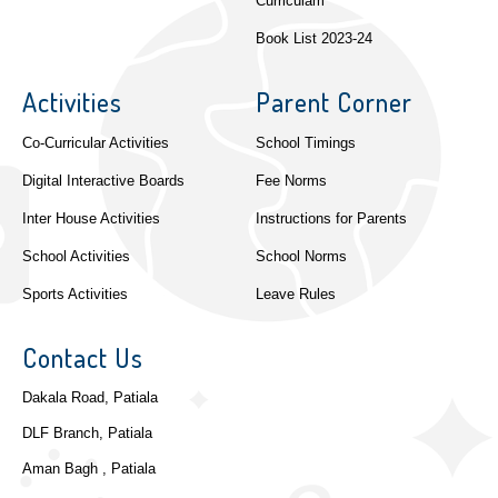
Curriculam
Book List 2023-24
Activities
Parent Corner
Co-Curricular Activities
School Timings
Digital Interactive Boards
Fee Norms
Inter House Activities
Instructions for Parents
School Activities
School Norms
Sports Activities
Leave Rules
Contact Us
Dakala Road, Patiala
DLF Branch, Patiala
Aman Bagh , Patiala