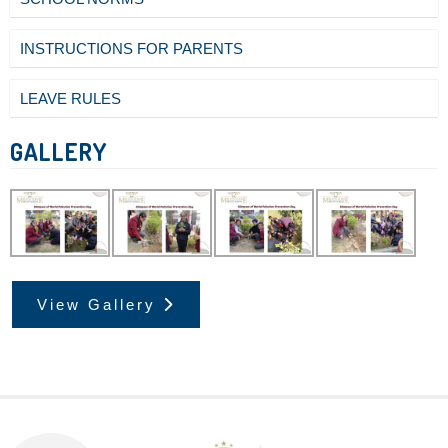
INSTRUCTIONS FOR PARENTS
LEAVE RULES
GALLERY
View Gallery