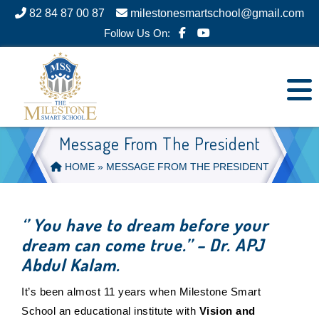
82 84 87 00 87
milestonesmartschool@gmail.com
Follow Us On:
Message From The President
HOME
» MESSAGE FROM THE PRESIDENT
‘’ You have to dream before your
dream can come true.’’ – Dr. APJ
Abdul Kalam.
It’s been almost 11 years when Milestone Smart
School an educational institute with
Vision and