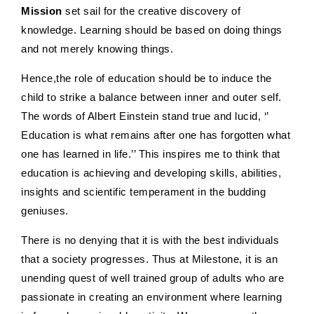
Mission
set sail for the creative discovery of
knowledge. Learning should be based on doing things
and not merely knowing things.
Hence,the role of education should be to induce the
child to strike a balance between inner and outer self.
The words of Albert Einstein stand true and lucid, ‘’
Education is what remains after one has forgotten what
one has learned in life.’’ This inspires me to think that
education is achieving and developing skills, abilities,
insights and scientific temperament in the budding
geniuses.
There is no denying that it is with the best individuals
that a society progresses. Thus at Milestone, it is an
unending quest of well trained group of adults who are
passionate in creating an environment where learning