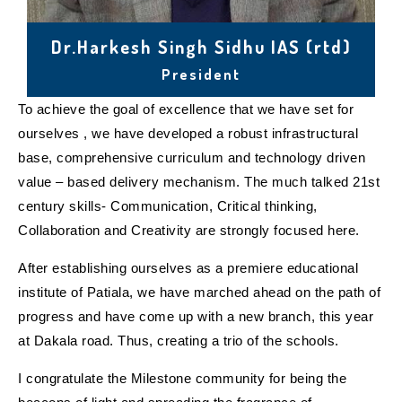
Dr.Harkesh Singh Sidhu IAS (rtd)
President
To achieve the goal of excellence that we have set for
ourselves , we have developed a robust infrastructural
base, comprehensive curriculum and technology driven
value – based delivery mechanism. The much talked 21st
century skills- Communication, Critical thinking,
Collaboration and Creativity are strongly focused here.
After establishing ourselves as a premiere educational
institute of Patiala, we have marched ahead on the path of
progress and have come up with a new branch, this year
at Dakala road. Thus, creating a trio of the schools.
I congratulate the Milestone community for being the