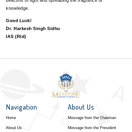
beacons of light and spreading the fragrance of
knowledge.
Good Luck!
Dr. Harkesh Singh Sidhu
IAS (Rtd)
Navigation
About Us
Home
Message from the Chairman
About Us
Message from the President