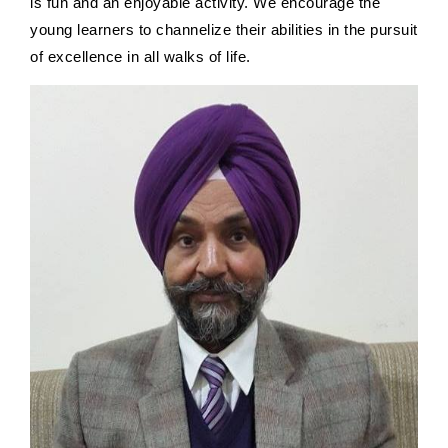
is fun and an enjoyable activity. We encourage the
young learners to channelize their abilities in the pursuit
of excellence in all walks of life.