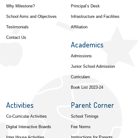
Why Milestone?
Principal’s Desk
School Aims and Objectives
Infrastructure and Facilities
Testimonials
Affiliation
Contact Us
Academics
Admissions
Junior School Admission
Curriculam
Book List 2023-24
Activities
Parent Corner
Co-Curricular Activities
School Timings
Digital Interactive Boards
Fee Norms
Inter House Activities
Instructions for Parents