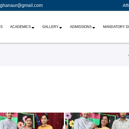
ghanaur@gmail.com
Aff
ES
ACADEMICS
GALLERY
ADMISSIONS
MANDATORY D