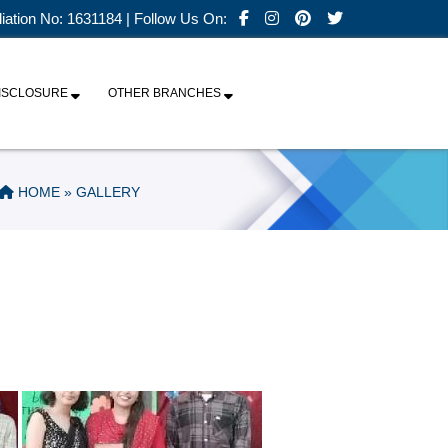
iliation No: 1631184 | Follow Us On:
ISCLOSURE
OTHER BRANCHES
HOME
» GALLERY