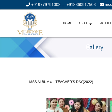
+919779791008
,
+918360917503
mss
HOME
ABOUT
FACILITI
Gallery
MSS ALBUM
»
TEACHER'S DAY(2022)