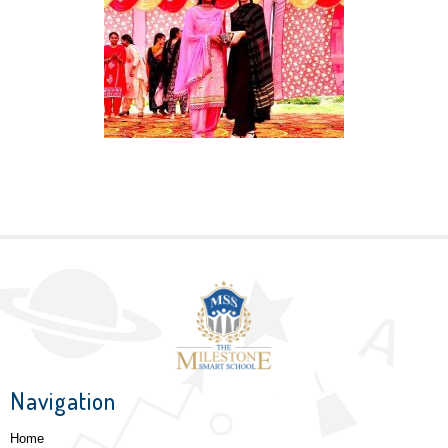
Navigation
Home