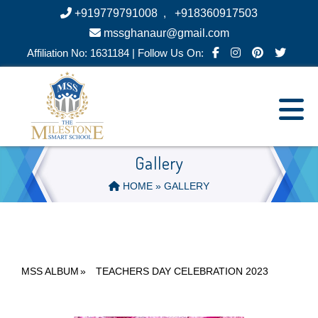
+919779791008
,
+918360917503
mssghanaur@gmail.com
Affiliation No: 1631184 | Follow Us On:
Gallery
HOME
» GALLERY
MSS ALBUM
»
TEACHERS DAY CELEBRATION 2023