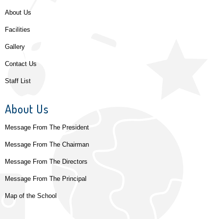
About Us
Facilities
Gallery
Contact Us
Staff List
About Us
Message From The President
Message From The Chairman
Message From The Directors
Message From The Principal
Map of the School