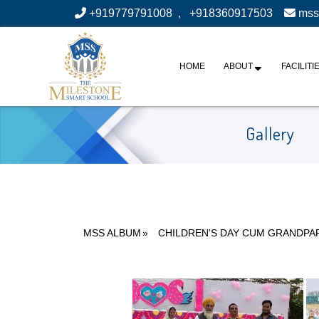
+919779791008
,
+918360917503
mss
HOME
ABOUT
FACILITI
Gallery
MSS ALBUM
»
CHILDREN'S DAY CUM GRANDPA