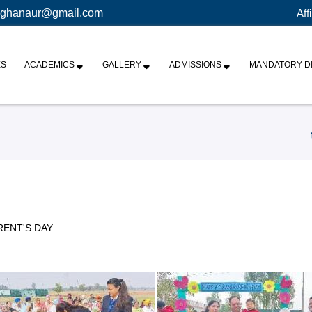
ghanaur@gmail.com
Aff
ES
ACADEMICS
GALLERY
ADMISSIONS
MANDATORY D
RENT'S DAY