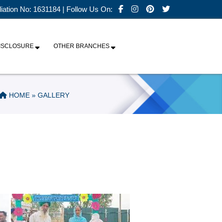
iliation No: 1631184 | Follow Us On:
ISCLOSURE
OTHER BRANCHES
HOME
» GALLERY