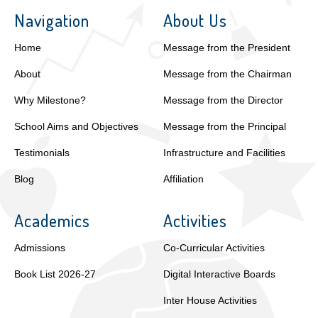
Navigation
About Us
Home
Message from the President
About
Message from the Chairman
Why Milestone?
Message from the Director
School Aims and Objectives
Message from the Principal
Testimonials
Infrastructure and Facilities
Blog
Affiliation
Academics
Activities
Admissions
Co-Curricular Activities
Book List 2026-27
Digital Interactive Boards
Inter House Activities