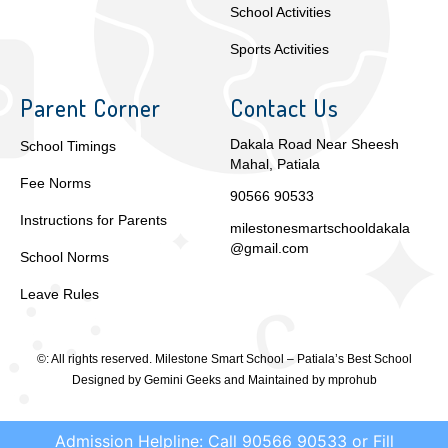
School Activities
Sports Activities
Parent Corner
Contact Us
Dakala Road Near Sheesh
School Timings
Mahal, Patiala
Fee Norms
90566 90533
Instructions for Parents
milestonesmartschooldakala
@gmail.com
School Norms
Leave Rules
©: All rights reserved.
Milestone Smart School – Patiala’s Best School
Designed by
Gemini Geeks
and Maintained by
mprohub
Admission Helpline: Call 90566 90533 or Fill