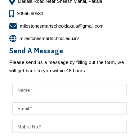
Dakala Road Near Sheesh Mahal, Patiala
90566 90533
milestonesmartschooldakala@gmail.com
milestonesmartschool.edu.in/
Send A Message
Please send us a message by filling out the form, we
will get back to you within 48 hours.