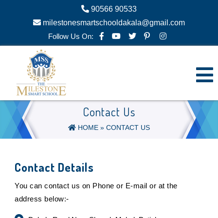
90566 90533
milestonesmartschooldakala@gmail.com
Follow Us On:
Contact Us
HOME
» CONTACT US
Contact Details
You can contact us on Phone or E-mail or at the
address below:-