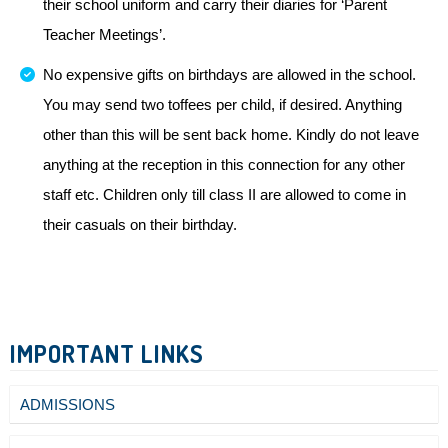
their school uniform and carry their diaries for ‘Parent
Teacher Meetings’.
No expensive gifts on birthdays are allowed in the school.
You may send two toffees per child, if desired. Anything
other than this will be sent back home. Kindly do not leave
anything at the reception in this connection for any other
staff etc. Children only till class II are allowed to come in
their casuals on their birthday.
IMPORTANT LINKS
ADMISSIONS