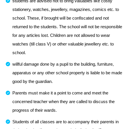
students are advised not to bring valuables like costly
stationery, watches, jewellery, magazines, comics etc. to
school. These, if brought will be confiscated and not
returned to the students. The school will not be responsible
for any articles lost. Children are not allowed to wear
watches (till class V) or other valuable jewellery etc. to
school.
willful damage done by a pupil to the building, furniture,
apparatus or any other school property is liable to be made
good by the guardian.
Parents must make it a point to come and meet the
concerned teacher when they are called to discuss the
progress of their wards.
Students of all classes are to accompany their parents in