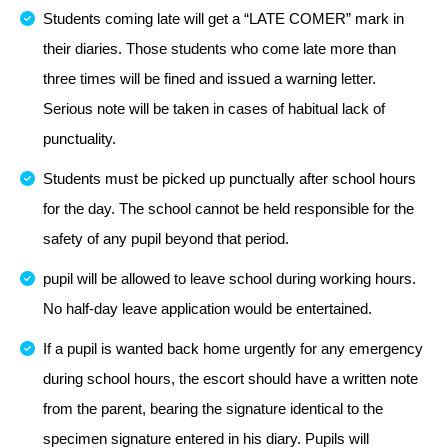
Students coming late will get a “LATE COMER” mark in
their diaries. Those students who come late more than
three times will be fined and issued a warning letter.
Serious note will be taken in cases of habitual lack of
punctuality.
Students must be picked up punctually after school hours
for the day. The school cannot be held responsible for the
safety of any pupil beyond that period.
pupil will be allowed to leave school during working hours.
No half-day leave application would be entertained.
If a pupil is wanted back home urgently for any emergency
during school hours, the escort should have a written note
from the parent, bearing the signature identical to the
specimen signature entered in his diary. Pupils will