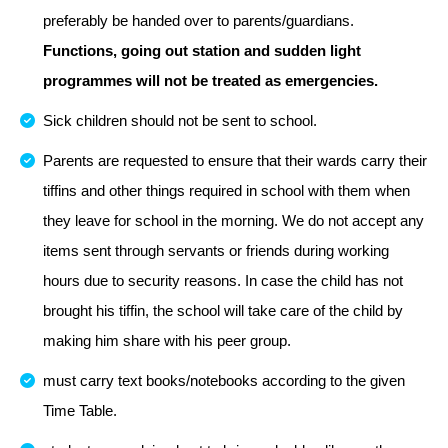
preferably be handed over to parents/guardians.
Functions, going out station and sudden light
programmes will not be treated as emergencies.
Sick children should not be sent to school.
Parents are requested to ensure that their wards carry their
tiffins and other things required in school with them when
they leave for school in the morning. We do not accept any
items sent through servants or friends during working
hours due to security reasons. In case the child has not
brought his tiffin, the school will take care of the child by
making him share with his peer group.
must carry text books/notebooks according to the given
Time Table.