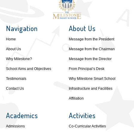
Navigation
About Us
Home
Message from the President
About Us
Message from the Chairman
Why Milestone?
Message from the Director
School Aims and Objectives
From Principal’s Desk
Testimonials
Why Milestone Smart School
Contact Us
Infrastructure and Facilities
Affiliation
Academics
Activities
Admissions
Co-Curricular Activities