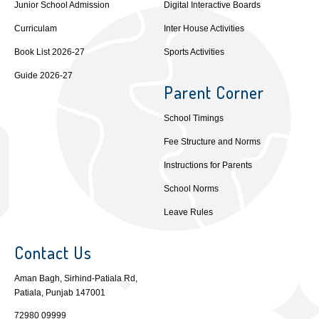
Junior School Admission
Digital Interactive Boards
Curriculam
Inter House Activities
Book List 2026-27
Sports Activities
Guide 2026-27
Parent Corner
School Timings
Fee Structure and Norms
Instructions for Parents
School Norms
Leave Rules
Contact Us
Aman Bagh, Sirhind-Patiala Rd,
Patiala, Punjab 147001
72980 09999