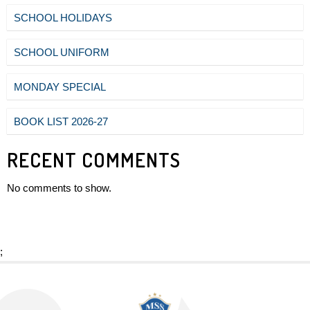
SCHOOL HOLIDAYS
SCHOOL UNIFORM
MONDAY SPECIAL
BOOK LIST 2026-27
RECENT COMMENTS
No comments to show.
;