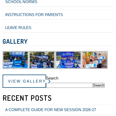
SCHOOL NORMS
INSTRUCTIONS FOR PARENTS
LEAVE RULES
GALLERY
Search
VIEW GALLERY
Search
RECENT POSTS
A COMPLETE GUIDE FOR NEW SESSION 2026-27