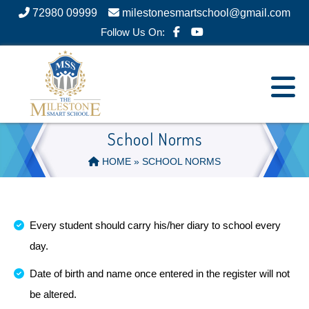
72980 09999
milestonesmartschool@gmail.com
Follow Us On:
School Norms
HOME
» SCHOOL NORMS
Every student should carry his/her diary to school every
day.
Date of birth and name once entered in the register will not
be altered.