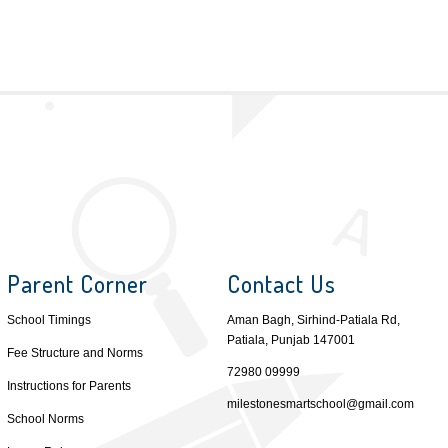
Parent Corner
Contact Us
School Timings
Aman Bagh, Sirhind-Patiala Rd,
Patiala, Punjab 147001
Fee Structure and Norms
72980 09999
Instructions for Parents
milestonesmartschool@gmail.com
School Norms