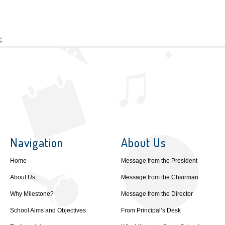
;
Navigation
About Us
Home
Message from the President
About Us
Message from the Chairman
Why Milestone?
Message from the Director
School Aims and Objectives
From Principal’s Desk