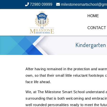
72980 09999
milestonesmartschool@gm
HOME
CONTACT
Kindergarten
After having remained in the protection and warmth
own, so that their small little reluctant footstep
face life ahead.
We, at The Milestone Smart School understand a
surrounding that is both welcoming and embracing, y
well rounded personalities ready to meet the futur