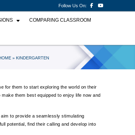
Follow Us On:
SIONS
COMPARING CLASSROOM
HOME
» KINDERGARTEN
e for them to start exploring the world on their
g to make them best equipped to enjoy life now and
aim to provide a seamlessly stimulating
l potential, find their calling and develop into