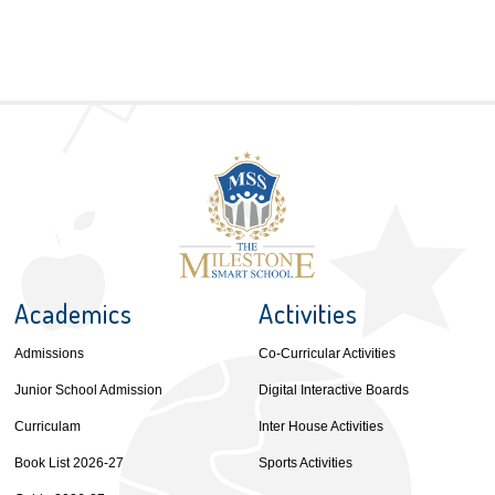
Academics
Activities
Admissions
Co-Curricular Activities
Junior School Admission
Digital Interactive Boards
Curriculam
Inter House Activities
Book List 2026-27
Sports Activities