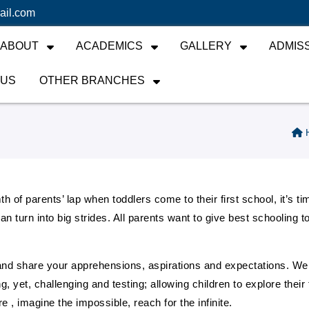
ail.com
ABOUT
ACADEMICS
GALLERY
ADMIS
 US
OTHER BRANCHES
 of parents’ lap when toddlers come to their first school, it’s tim
s can turn into big strides. All parents want to give best schoolin
nd share your apprehensions, aspirations and expectations. We 
et, challenging and testing; allowing children to explore their ful
e , imagine the impossible, reach for the infinite.