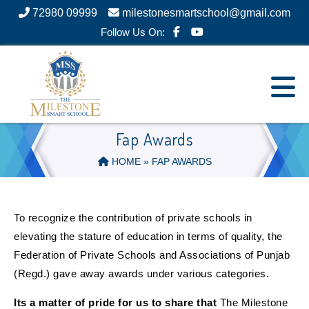
72980 09999
milestonesmartschool@gmail.com
Follow Us On:
Fap Awards
HOME
» FAP AWARDS
To recognize the contribution of private schools in
elevating the stature of education in terms of quality, the
Federation of Private Schools and Associations of Punjab
(Regd.) gave away awards under various categories.
Its a matter of pride for us to share that
The Milestone