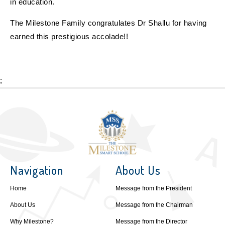
in education.
The Milestone Family congratulates Dr Shallu for having
earned this prestigious accolade!!
;
Navigation
About Us
Home
Message from the President
About Us
Message from the Chairman
Why Milestone?
Message from the Director