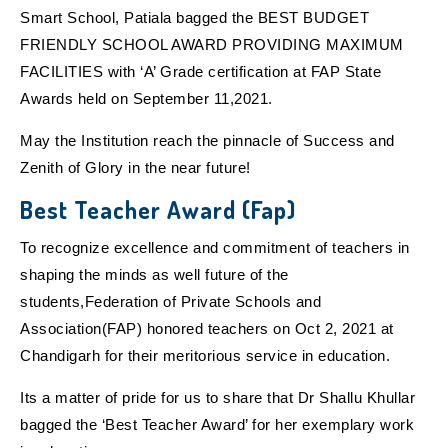
Smart School, Patiala bagged the BEST BUDGET
FRIENDLY SCHOOL AWARD PROVIDING MAXIMUM
FACILITIES with ‘A’ Grade certification at FAP State
Awards held on September 11,2021.
May the Institution reach the pinnacle of Success and
Zenith of Glory in the near future!
Best Teacher Award (Fap)
To recognize excellence and commitment of teachers in
shaping the minds as well future of the
students,Federation of Private Schools and
Association(FAP) honored teachers on Oct 2, 2021 at
Chandigarh for their meritorious service in education.
Its a matter of pride for us to share that Dr Shallu Khullar
bagged the ‘Best Teacher Award’ for her exemplary work