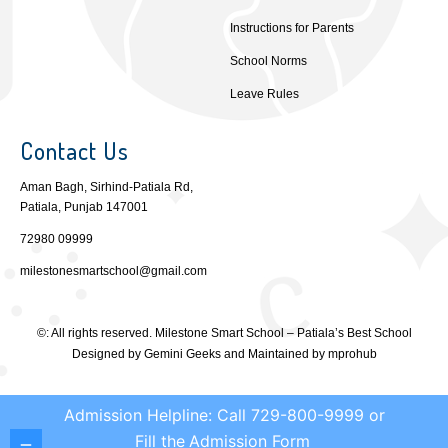
Instructions for Parents
School Norms
Leave Rules
Contact Us
Aman Bagh, Sirhind-Patiala Rd,
Patiala, Punjab 147001
72980 09999
milestonesmartschool@gmail.com
©: All rights reserved.
Milestone Smart School – Patiala’s Best School
Designed by
Gemini Geeks
and Maintained by
mprohub
Admission Helpline: Call 729-800-9999 or
Fill the
Admission Form