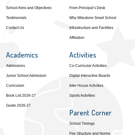
School Aims and Objectives
From Principal’s Desk
Testimonials
Why Milestone Smart School
Contact Us
Infrastructure and Facilities
Affiliation
Academics
Activities
Admissions
Co-Curricular Activities
Junior School Admission
Digital Interactive Boards
Curriculam
Inter House Activities
Book List 2026-27
Sports Activities
Guide 2026-27
Parent Corner
School Timings
Fee Structure and Norms