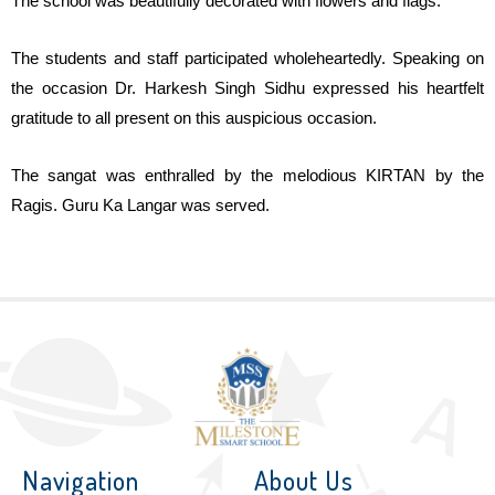
The school was beautifully decorated with flowers and flags.
The students and staff participated wholeheartedly. Speaking on
the occasion Dr. Harkesh Singh Sidhu expressed his heartfelt
gratitude to all present on this auspicious occasion.
The sangat was enthralled by the melodious KIRTAN by the
Ragis. Guru Ka Langar was served.
Navigation
About Us