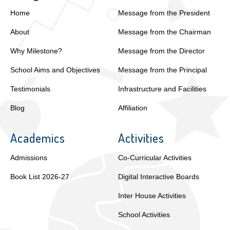
Home
Message from the President
About
Message from the Chairman
Why Milestone?
Message from the Director
School Aims and Objectives
Message from the Principal
Testimonials
Infrastructure and Facilities
Blog
Affiliation
Academics
Activities
Admissions
Co-Curricular Activities
Book List 2026-27
Digital Interactive Boards
Inter House Activities
School Activities