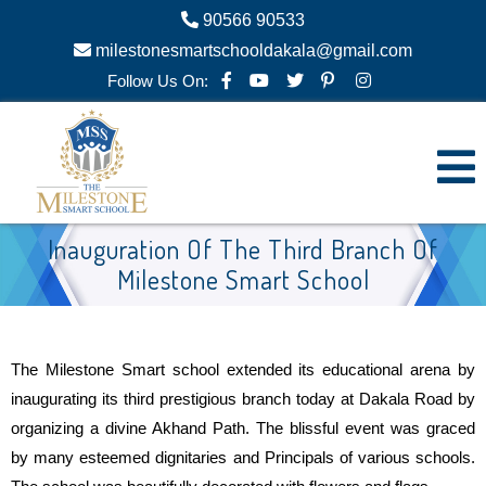
90566 90533
milestonesmartschooldakala@gmail.com
Follow Us On:
Inauguration Of The Third Branch Of
Milestone Smart School
The Milestone Smart school extended its educational arena by
inaugurating its third prestigious branch today at Dakala Road by
organizing a divine Akhand Path. The blissful event was graced
by many esteemed dignitaries and Principals of various schools.